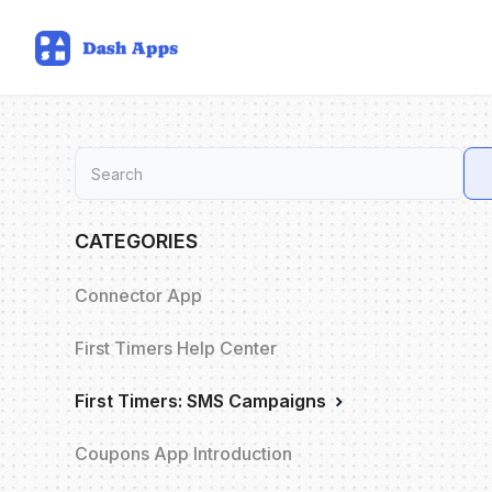
CATEGORIES
Connector App
First Timers Help Center
First Timers: SMS Campaigns
Coupons App Introduction