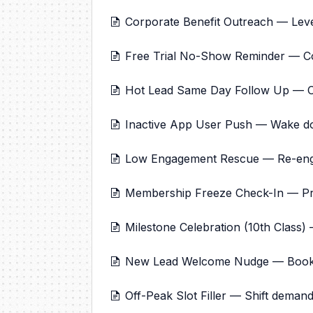
Corporate Benefit Outreach — Lev
Free Trial No-Show Reminder — C
Hot Lead Same Day Follow Up — Clo
Inactive App User Push — Wake d
Low Engagement Rescue — Re-engag
Membership Freeze Check-In — Pr
Milestone Celebration (10th Class)
New Lead Welcome Nudge — Book fir
Off-Peak Slot Filler — Shift demand