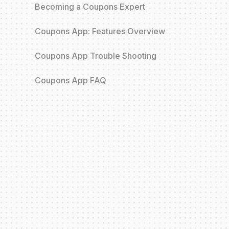
Becoming a Coupons Expert
Coupons App: Features Overview
Coupons App Trouble Shooting
Coupons App FAQ