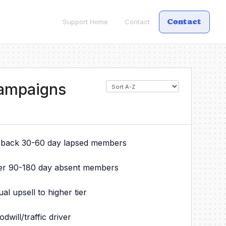
Contact
Support Home
Contact
Campaigns
 back 30-60 day lapsed members
er 90-180 day absent members
 upsell to higher tier
will/traffic driver