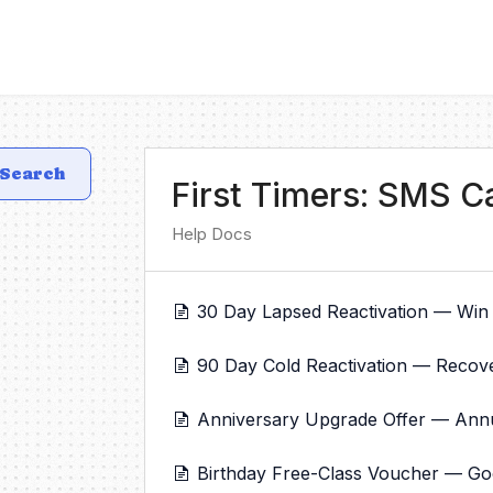
Search
First Timers: SMS 
Help Docs
30 Day Lapsed Reactivation — Win
90 Day Cold Reactivation — Recov
Anniversary Upgrade Offer — Annual
Birthday Free-Class Voucher — Good