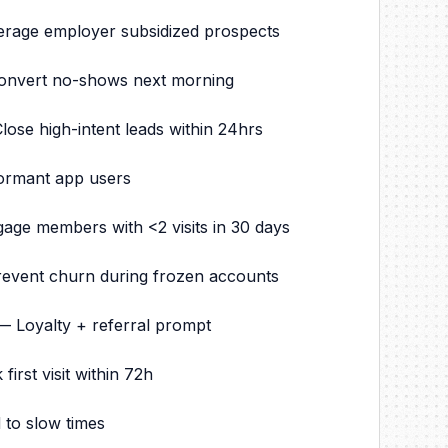
erage employer subsidized prospects
onvert no-shows next morning
se high-intent leads within 24hrs
ormant app users
e members with <2 visits in 30 days
event churn during frozen accounts
 — Loyalty + referral prompt
st visit within 72h
 to slow times