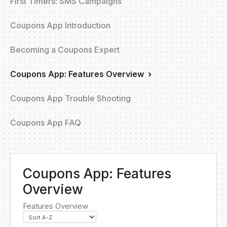
First Timers: SMS Campaigns
Coupons App Introduction
Becoming a Coupons Expert
Coupons App: Features Overview
Coupons App Trouble Shooting
Coupons App FAQ
Coupons App: Features
Overview
Features Overview