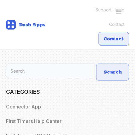
Support Home
Toggle
Navigati
Contact
Contact
Search
CATEGORIES
Connector App
First Timers Help Center