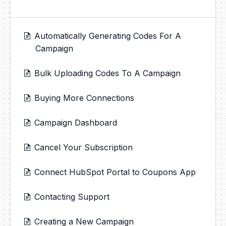
Automatically Generating Codes For A
Campaign
Bulk Uploading Codes To A Campaign
Buying More Connections
Campaign Dashboard
Cancel Your Subscription
Connect HubSpot Portal to Coupons App
Contacting Support
Creating a New Campaign