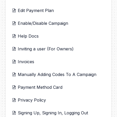
Edit Payment Plan
Enable/Disable Campaign
Help Docs
Inviting a user (For Owners)
Invoices
Manually Adding Codes To A Campaign
Payment Method Card
Privacy Policy
Signing Up, Signing In, Logging Out