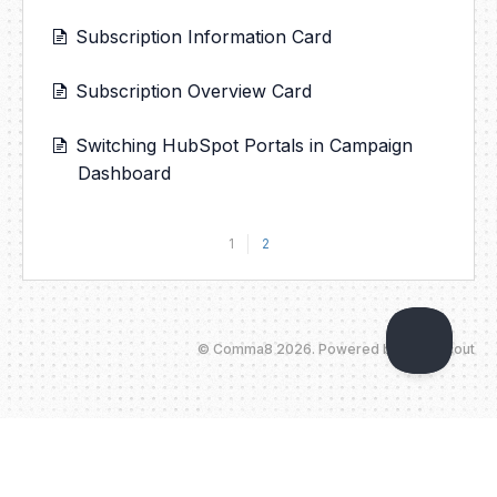
Subscription Information Card
Subscription Overview Card
Switching HubSpot Portals in Campaign
Dashboard
1
2
©
Comma8
2026.
Powered by
Help Scout